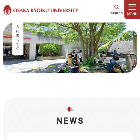
本文へ
NEWS