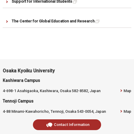
Support for International Students
The Center for Global Education and Research
Osaka Kyoiku University
Kashiwara Campus
4-698-1 Asahigaoka, Kashiwara, Osaka 582-8582, Japan
Map
Tennoji Campus
4-88 Minami-Kawahoricho, Tennoji, Osaka 543-0054, Japan
Map
Contact Information