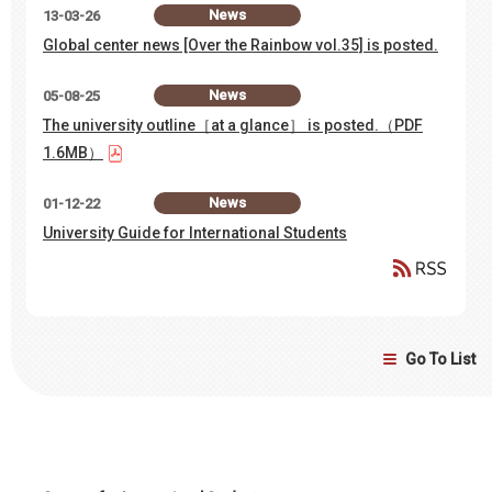
News
13-03-26
Global center news [Over the Rainbow vol.35] is posted.
News
05-08-25
The university outline［at a glance］ is posted.（PDF
1.6MB）
News
01-12-22
University Guide for International Students
Go To List