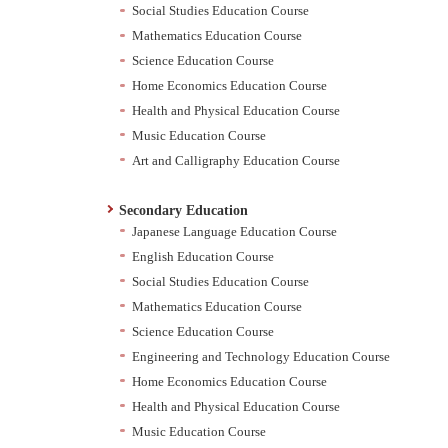
Social Studies Education Course
Mathematics Education Course
Science Education Course
Home Economics Education Course
Health and Physical Education Course
Music Education Course
Art and Calligraphy Education Course
Secondary Education
Japanese Language Education Course
English Education Course
Social Studies Education Course
Mathematics Education Course
Science Education Course
Engineering and Technology Education Course
Home Economics Education Course
Health and Physical Education Course
Music Education Course