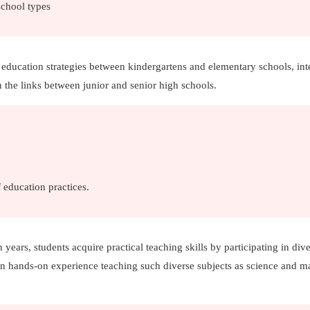
school types
 education strategies between kindergartens and elementary schools, int
 the links between junior and senior high schools.
 education practices.
h years, students acquire practical teaching skills by participating in div
ain hands-on experience teaching such diverse subjects as science and m