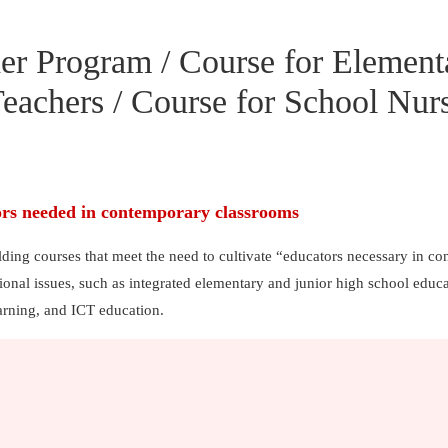
er Program / Course for Element
eachers / Course for School Nur
ors needed in contemporary classrooms
lding courses that meet the need to cultivate “educators necessary in c
onal issues, such as integrated elementary and junior high school educa
arning, and ICT education.