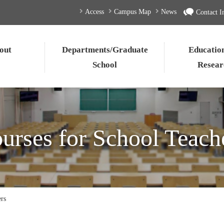
Access
Campus Map
News
Contact I
out
Departments/Graduate
Educatio
School
Resear
urses for School Teach
ers