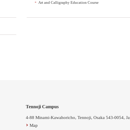
Art and Calligraphy Education Course
Tennoji Campus
4-88 Minami-Kawahoricho, Tennoji, Osaka 543-0054, J
Map