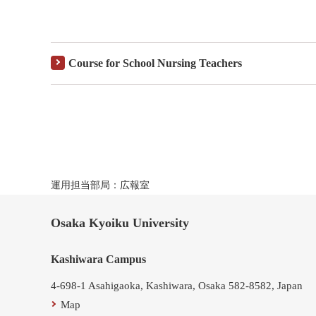
Course for School Nursing Teachers
運用担当部局：広報室
Osaka Kyoiku University
Kashiwara Campus
4-698-1 Asahigaoka, Kashiwara, Osaka 582-8582, Japan
Map