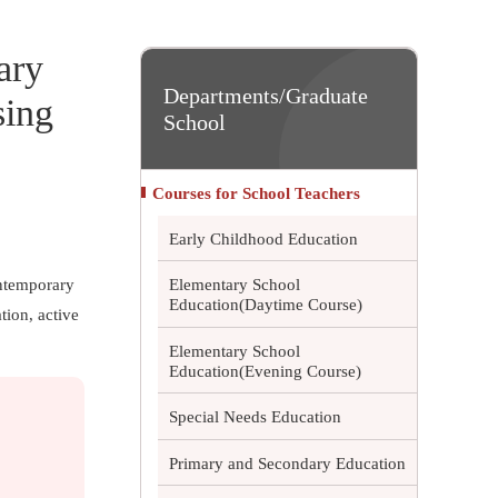
ary
Departments/Graduate
sing
School
Courses for School Teachers
Early Childhood Education
ontemporary
Elementary School
Education(Daytime Course)
tion, active
Elementary School
Education(Evening Course)
Special Needs Education
Primary and Secondary Education