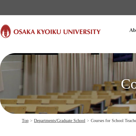
本文へ
Ab
Co
Top
>
Departments/Graduate School
>
Courses for School Teach