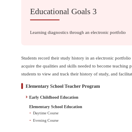
Educational Goals 3
Learning diagnostics through an electronic portfolio
Students record their study history in an electronic portfol
acquire the qualities and skills needed to become teaching p
students to view and track their history of study, and facilit
Elementary School Teacher Program
Early Childhood Education
Elementary School Education
Daytime Course
Evening Course