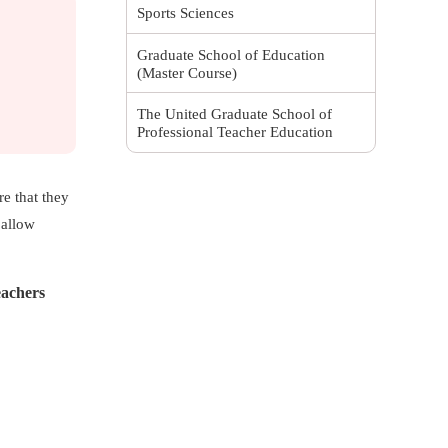
Sports Sciences
Graduate School of Education
(Master Course)
The United Graduate School of
Professional Teacher Education
re that they
 allow
eachers