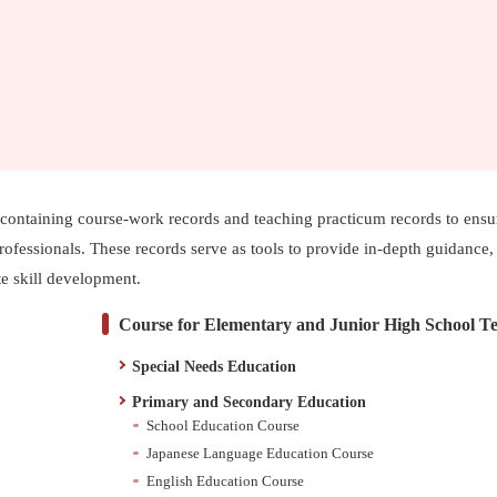
io containing course-work records and teaching practicum records to ensu
rofessionals. These records serve as tools to provide in-depth guidance,
ate skill development.
Course for Elementary and Junior High School T
Special Needs Education
Primary and Secondary Education
School Education Course
Japanese Language Education Course
English Education Course