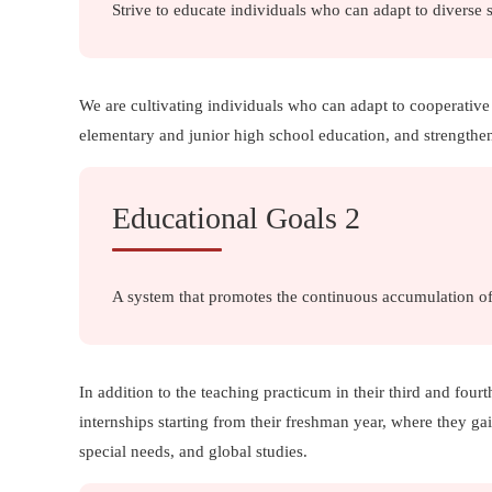
Strive to educate individuals who can adapt to diverse 
We are cultivating individuals who can adapt to cooperative
elementary and junior high school education, and strengthen
Educational Goals 2
A system that promotes the continuous accumulation of
In addition to the teaching practicum in their third and fourt
internships starting from their freshman year, where they g
special needs, and global studies.