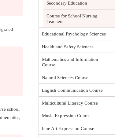
Secondary Education
Course for School Nursing
Teachers
egrated
Educational Psychology Sciences
Health and Safety Sciences
Mathematics and Information
Course
Natural Sciences Course
English Communication Course
Multicultural Literacy Course
erse school
Music Expression Course
athematics,
Fine Art Expression Course