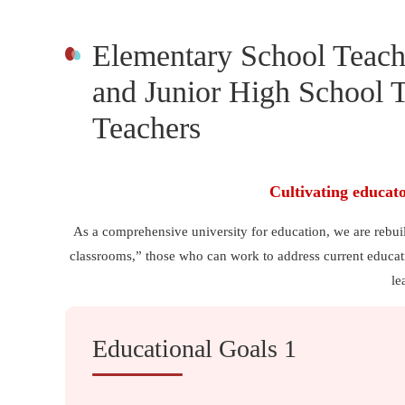
Elementary School Teach
and Junior High School T
Teachers
Cultivating educat
As a comprehensive university for education, we are rebui
classrooms,” those who can work to address current educati
le
Educational Goals 1