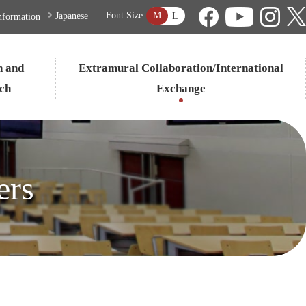
M
Font Size
L
Japanese
nformation
n and
Extramural Collaboration/International
ch
Exchange
ers