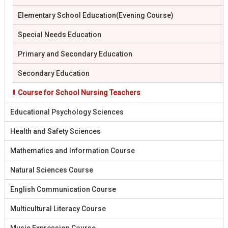
Elementary School Education(Evening Course)
Special Needs Education
Primary and Secondary Education
Secondary Education
Course for School Nursing Teachers
Educational Psychology Sciences
Health and Safety Sciences
Mathematics and Information Course
Natural Sciences Course
English Communication Course
Multicultural Literacy Course
Music Expression Course