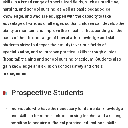
skills in a broad range of specialized fields, such as medicine,
nursing, and school nursing, as well as basic pedagogical
knowledge, and who are equipped with the capacity to take
advantage of various challenges so that children can develop the
ability to maintain and improve their health. Thus, building on the
basis of their broad range of liberal arts knowledge and skills,
students strive to deepen their study in various fields of
specialization, and to improve practical skills through clinical
(hospital) training and school nursing practicum. Students also
gain knowledge and skills on school safety and crisis
management.
Prospective Students
Individuals who have the necessary fundamental knowledge
and skills to become a school nursing teacher and a strong
ambition to acquire sufficient practical educational skills.