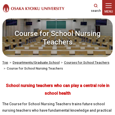
本文へ
Course for School Nursing
Teachers
Top
>
Departments/Graduate School
>
Courses for School Teachers
>
Course for School Nursing Teachers
School nursing teachers who can play a central role in
school health
The Course for School Nursing Teachers trains future school
nursing teachers who have fundamental knowledge and practical