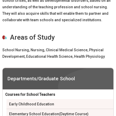
school crises, as well as developmental disorders, based on an
understanding of the teaching profession and school nursing.
They will also acquire skills that will enable them to partner and
collaborate with team schools and specialized institutions.
Areas of Study
School Nursing, Nursing, Clinical Medical Science, Physical
Development, Educational Health Science, Health Physiology
Departments/Graduate School
Courses for School Teachers
Early Childhood Education
Elementary School Education(Daytime Course)