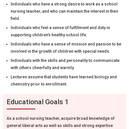
Individuals who have a strong desire to work as a school
nursing teacher, and who can maintain the interest in their
field.
Individuals who feel a sense of fulfillment and duty in
supporting children’s healthy school life.
Individuals who have a sense of mission and passion to be
involved in the growth of children with special needs.
Individuals with the skills and personality to communicate
with others cheerfully and warmly.
Lectures assume that students have learned biology and
chemistry prior to enrollment.
Educational Goals 1
As a school nursing teacher, acquire broad knowledge of
general liberal arts as well as skills and strong expertise