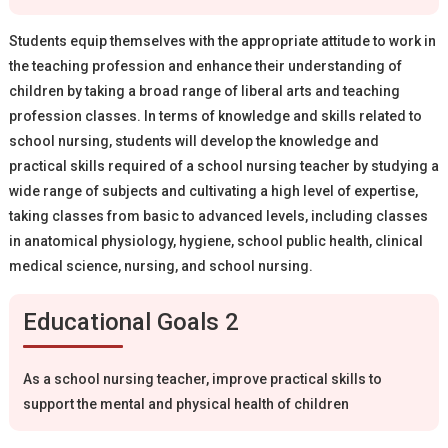
Students equip themselves with the appropriate attitude to work in
the teaching profession and enhance their understanding of
children by taking a broad range of liberal arts and teaching
profession classes. In terms of knowledge and skills related to
school nursing, students will develop the knowledge and
practical skills required of a school nursing teacher by studying a
wide range of subjects and cultivating a high level of expertise,
taking classes from basic to advanced levels, including classes
in anatomical physiology, hygiene, school public health, clinical
medical science, nursing, and school nursing.
Educational Goals 2
As a school nursing teacher, improve practical skills to
support the mental and physical health of children