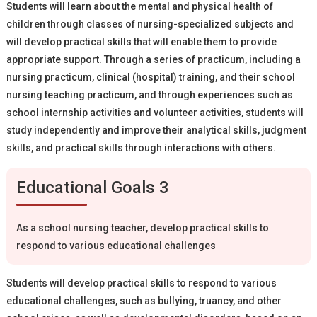
Students will learn about the mental and physical health of
children through classes of nursing-specialized subjects and
will develop practical skills that will enable them to provide
appropriate support. Through a series of practicum, including a
nursing practicum, clinical (hospital) training, and their school
nursing teaching practicum, and through experiences such as
school internship activities and volunteer activities, students will
study independently and improve their analytical skills, judgment
skills, and practical skills through interactions with others.
Educational Goals 3
As a school nursing teacher, develop practical skills to
respond to various educational challenges
Students will develop practical skills to respond to various
educational challenges, such as bullying, truancy, and other