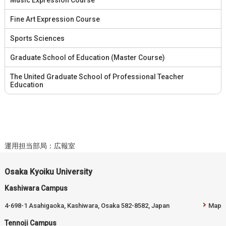
Fine Art Expression Course
Sports Sciences
Graduate School of Education (Master Course)
The United Graduate School of Professional Teacher
Education
運用担当部局：広報室
Osaka Kyoiku University
Kashiwara Campus
4-698-1 Asahigaoka, Kashiwara, Osaka 582-8582, Japan
Map
Tennoji Campus