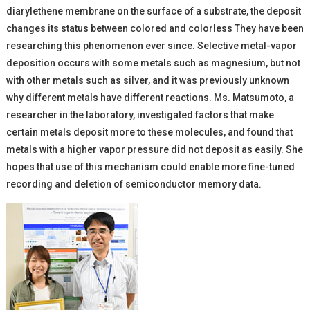
diarylethene membrane on the surface of a substrate, the deposit
changes its status between colored and colorless They have been
researching this phenomenon ever since. Selective metal-vapor
deposition occurs with some metals such as magnesium, but not
with other metals such as silver, and it was previously unknown
why different metals have different reactions. Ms. Matsumoto, a
researcher in the laboratory, investigated factors that make
certain metals deposit more to these molecules, and found that
metals with a higher vapor pressure did not deposit as easily. She
hopes that use of this mechanism could enable more fine-tuned
recording and deletion of semiconductor memory data.