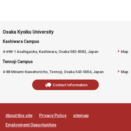
Osaka Kyoiku University
Kashiwara Campus
4-698-1 Asahigaoka, Kashiwara, Osaka 582-8582, Japan
Map
Tennoji Campus
4-88 Minami-Kawahoricho, Tennoji, Osaka 543-0054, Japan
Map
Contact Information
About this site
Privacy Policy
sitemap
Employment Opportunities