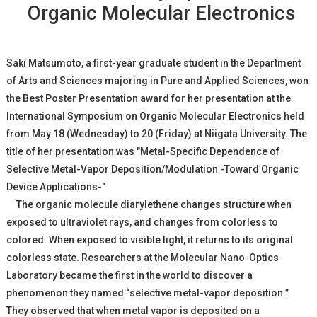
Organic Molecular Electronics
Saki Matsumoto, a first-year graduate student in the Department
of Arts and Sciences majoring in Pure and Applied Sciences, won
the Best Poster Presentation award for her presentation at the
International Symposium on Organic Molecular Electronics held
from May 18 (Wednesday) to 20 (Friday) at Niigata University. The
title of her presentation was "Metal-Specific Dependence of
Selective Metal-Vapor Deposition/Modulation -Toward Organic
Device Applications-"
The organic molecule diarylethene changes structure when
exposed to ultraviolet rays, and changes from colorless to
colored. When exposed to visible light, it returns to its original
colorless state. Researchers at the Molecular Nano-Optics
Laboratory became the first in the world to discover a
phenomenon they named “selective metal-vapor deposition.”
They observed that when metal vapor is deposited on a