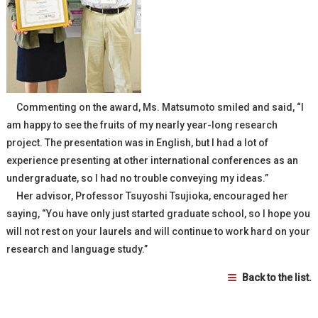
Commenting on the award, Ms. Matsumoto smiled and said, “I
am happy to see the fruits of my nearly year-long research
project. The presentation was in English, but I had a lot of
experience presenting at other international conferences as an
undergraduate, so I had no trouble conveying my ideas.”
Her advisor, Professor Tsuyoshi Tsujioka, encouraged her
saying, “You have only just started graduate school, so I hope you
will not rest on your laurels and will continue to work hard on your
research and language study.”
Back to the list.