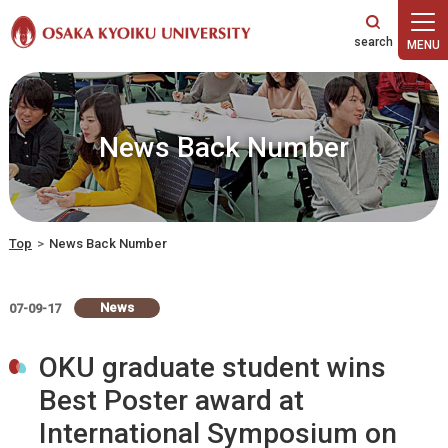
本文へ
News Back Number
Top
>
News Back Number
News
07-09-17
OKU graduate student wins
Best Poster award at
International Symposium on