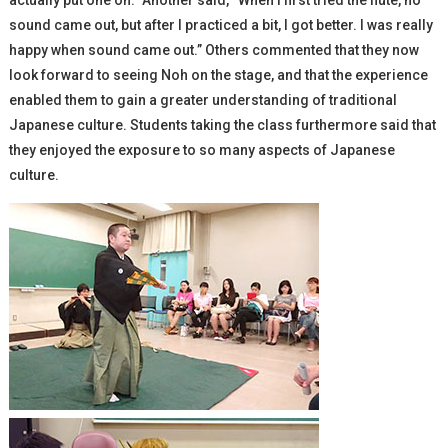
actually put one on.” Another said, “When I first tried the flute, no
sound came out, but after I practiced a bit, I got better. I was really
happy when sound came out.” Others commented that they now
look forward to seeing Noh on the stage, and that the experience
enabled them to gain a greater understanding of traditional
Japanese culture. Students taking the class furthermore said that
they enjoyed the exposure to so many aspects of Japanese
culture.