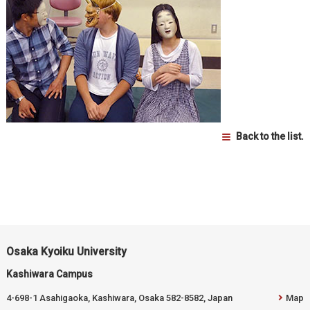
Back to the list.
Osaka Kyoiku University
Kashiwara Campus
4-698-1 Asahigaoka, Kashiwara, Osaka 582-8582, Japan
Map