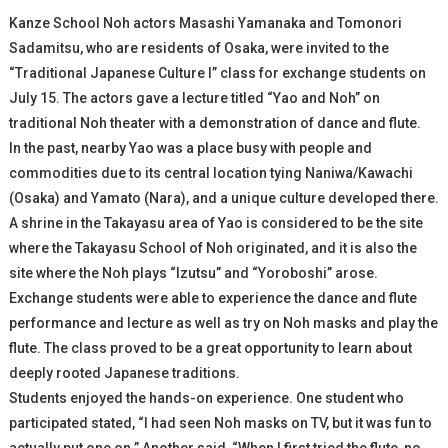
Kanze School Noh actors Masashi Yamanaka and Tomonori
Sadamitsu, who are residents of Osaka, were invited to the
“Traditional Japanese Culture I” class for exchange students on
July 15. The actors gave a lecture titled “Yao and Noh” on
traditional Noh theater with a demonstration of dance and flute.
In the past, nearby Yao was a place busy with people and
commodities due to its central location tying Naniwa/Kawachi
(Osaka) and Yamato (Nara), and a unique culture developed there.
A shrine in the Takayasu area of Yao is considered to be the site
where the Takayasu School of Noh originated, and it is also the
site where the Noh plays “Izutsu” and “Yoroboshi” arose.
Exchange students were able to experience the dance and flute
performance and lecture as well as try on Noh masks and play the
flute. The class proved to be a great opportunity to learn about
deeply rooted Japanese traditions.
Students enjoyed the hands-on experience. One student who
participated stated, “I had seen Noh masks on TV, but it was fun to