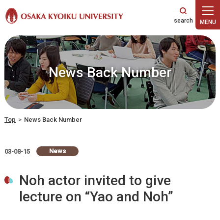
本文へ
News Back Number
Top
>
News Back Number
News
03-08-15
Noh actor invited to give
lecture on “Yao and Noh”