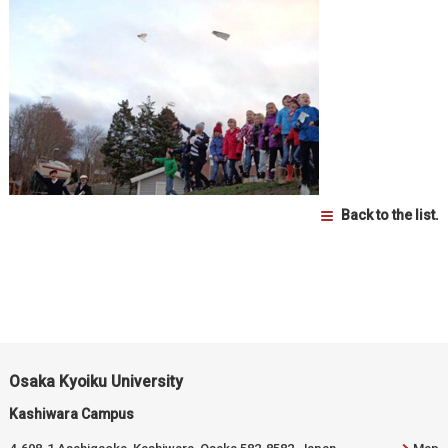
Back to the list.
Osaka Kyoiku University
Kashiwara Campus