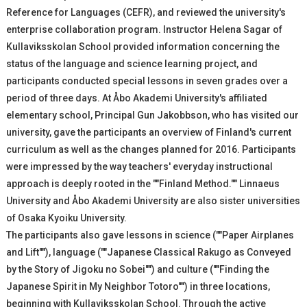
Reference for Languages (CEFR), and reviewed the university's
enterprise collaboration program. Instructor Helena Sagar of
Kullaviksskolan School provided information concerning the
status of the language and science learning project, and
participants conducted special lessons in seven grades over a
period of three days. At Åbo Akademi University's affiliated
elementary school, Principal Gun Jakobbson, who has visited our
university, gave the participants an overview of Finland's current
curriculum as well as the changes planned for 2016. Participants
were impressed by the way teachers' everyday instructional
approach is deeply rooted in the ""Finland Method."" Linnaeus
University and Åbo Akademi University are also sister universities
of Osaka Kyoiku University.
The participants also gave lessons in science (""Paper Airplanes
and Lift""), language (""Japanese Classical Rakugo as Conveyed
by the Story of Jigoku no Sobei"") and culture (""Finding the
Japanese Spirit in My Neighbor Totoro"") in three locations,
beginning with Kullaviksskolan School. Through the active