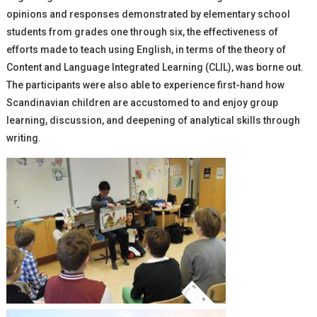
opinions and responses demonstrated by elementary school
students from grades one through six, the effectiveness of
efforts made to teach using English, in terms of the theory of
Content and Language Integrated Learning (CLIL), was borne out.
The participants were also able to experience first-hand how
Scandinavian children are accustomed to and enjoy group
learning, discussion, and deepening of analytical skills through
writing.