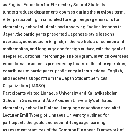
as English Education for Elementary School Students
(undergraduate department) courses during the previous term.
After participating in simulated foreign language lessons for
elementary school students and observing English lessons in
Japan, the participants presented Japanese-style lessons
overseas, conducted in English, in the two fields of science and
mathematics, and language and foreign culture, with the goal of
deeper educational interchange. The program, in which overseas
educational practice is preceded by four months of preparation,
contributes to participants' proficiency in instructional English,
and receives support from the Japan Student Services
Organization (JASSO).
Participants visited Linnaeus University and Kullaviksskolan
School in Sweden and Åbo Akademi University's affiliated
elementary school in Finland. Language education specialist
Lecturer Emil Tyberg of Linnaeus University outlined for
participants the goals and second-language learning
assessment practices of the Common European Framework of