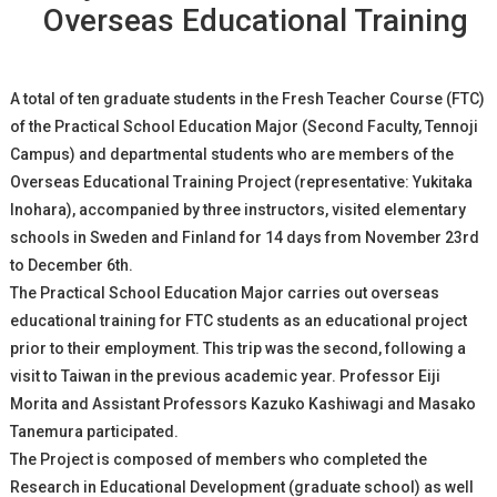
Overseas Educational Training
A total of ten graduate students in the Fresh Teacher Course (FTC)
of the Practical School Education Major (Second Faculty, Tennoji
Campus) and departmental students who are members of the
Overseas Educational Training Project (representative: Yukitaka
Inohara), accompanied by three instructors, visited elementary
schools in Sweden and Finland for 14 days from November 23rd
to December 6th.
The Practical School Education Major carries out overseas
educational training for FTC students as an educational project
prior to their employment. This trip was the second, following a
visit to Taiwan in the previous academic year. Professor Eiji
Morita and Assistant Professors Kazuko Kashiwagi and Masako
Tanemura participated.
The Project is composed of members who completed the
Research in Educational Development (graduate school) as well