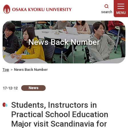
本文へ
News Back Number
Top
>
News Back Number
News
17-12-12
Students, Instructors in
Practical School Education
Major visit Scandinavia for